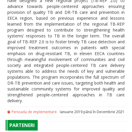
have designed a new regional project (TB-REP 2.0) to
advance towards people-centered approaches ensuring
provision of quality TB and DR-TB care and prevention in
EECA region, based on previous experience and lessons
learned from the implementation of the regional TB-REP
program designed to contribute to strengthening health
systems’ responses to TB in the longer term. The overall
goal of TB-REP 2.0 is to foster timely TB case detection and
improved treatment outcomes in patients with special
emphasis on drug-resistant TB, in eleven EECA countries
through meaningful involvement of communities and civil
society and integrated people-centered TB care delivery
systems able to address the needs of key and vulnerable
populations. The program incorporates the full spectrum of
DR-TB prevention and care issues, targeting both health and
sustainable community systems for improved quality and
strengthened people-centered approaches in TB care
delivery.
Perioada de implementare:
Ianuarie 2019 până în Decembrie 2021
PARTENERI