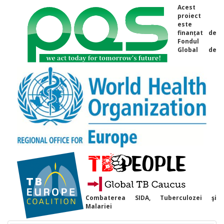
Acest
proiect
este
finanțat de
Fondul
Global de
Combaterea SIDA, Tuberculozei şi
Malariei