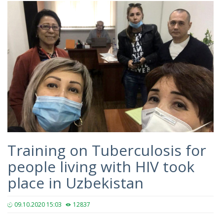
Training on Tuberculosis for
people living with HIV took
place in Uzbekistan
09.10.2020 15:03
12837