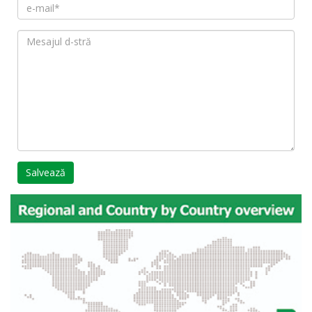
Salvează