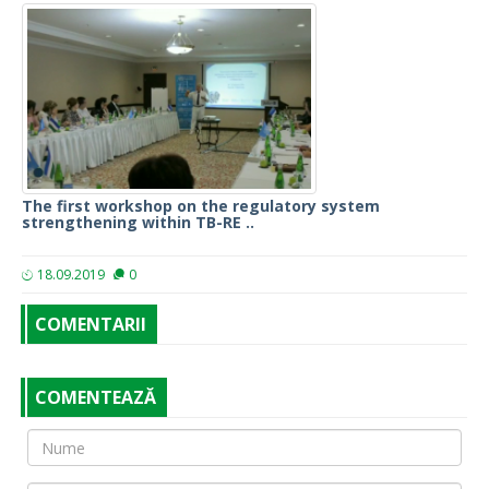
The first workshop on the regulatory system
strengthening within TB-RE ..
18.09.2019
0
COMENTARII
COMENTEAZĂ