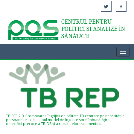
CENTRUL PENTRU
Acasă
POLITICI ȘI ANALIZE ÎN
SĂNĂTATE
Toggl
navig
TB-REP 2.0: Promovarea îngrijirii de calitate TB centrate pe necesitățile
persoanelor - de la noul model de îngrijire spre îmbunătățirea
detectării precoce a TB-DR și a rezultatelor tratamentului