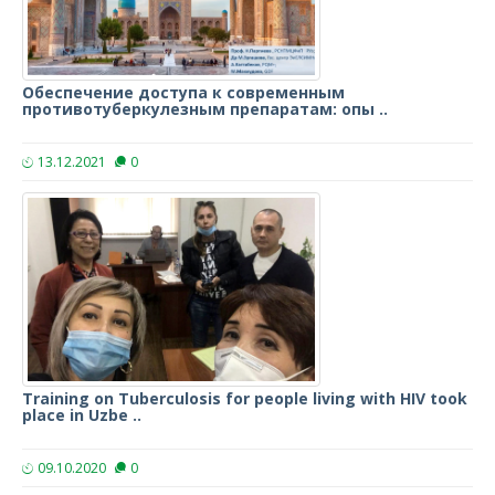
Обеспечение доступа к современным
противотуберкулезным препаратам: опы ..
13.12.2021
0
Training on Tuberculosis for people living with HIV took
place in Uzbe ..
09.10.2020
0