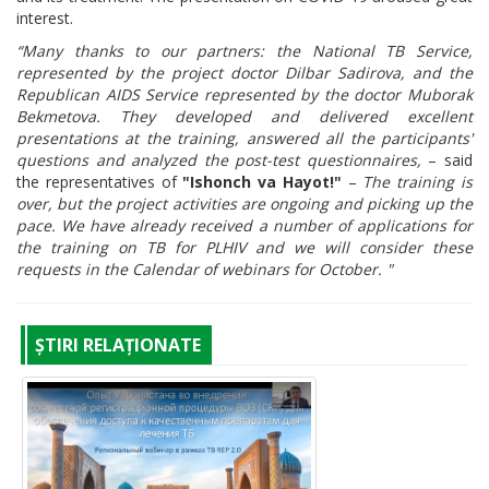
interest.
“Many thanks to our partners: the National TB Service,
represented by the project doctor Dilbar Sadirova, and the
Republican AIDS Service represented by the doctor Muborak
Bekmetova. They developed and delivered excellent
presentations at the training, answered all the participants'
questions and analyzed the post-test questionnaires,
– said
the representatives of
"Ishonch va Hayot!"
–
The training is
over, but the project activities are ongoing and picking up the
pace. We have already received a number of applications for
the training on TB for PLHIV and we will consider these
requests in the Calendar of webinars for October. "
ȘTIRI RELAȚIONATE