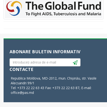
ABONARE BULETIN INFORMATIV
CONTACTE
Republica Moldova, MD-2012, mun. Chișinău, str. Vasile
Alecsandri 99/1
Tel: +373 22 22 63 43 Fax: +373 22 22 63 87, E-mail:
office@pas.md