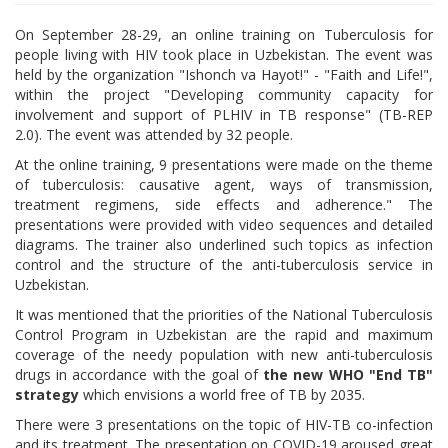
On September 28-29, an online training on Tuberculosis for
people living with HIV took place in Uzbekistan. The event was
held by the organization "Ishonch va Hayot!" - "Faith and Life!",
within the project "Developing community capacity for
involvement and support of PLHIV in TB response" (TB-REP
2.0). The event was attended by 32 people.
At the online training, 9 presentations were made on the theme
of tuberculosis: causative agent, ways of transmission,
treatment regimens, side effects and adherence." The
presentations were provided with video sequences and detailed
diagrams. The trainer also underlined such topics as infection
control and the structure of the anti-tuberculosis service in
Uzbekistan.
It was mentioned that the priorities of the National Tuberculosis
Control Program in Uzbekistan are the rapid and maximum
coverage of the needy population with new anti-tuberculosis
drugs in accordance with the goal of
the new WHO "End TB"
strategy
which envisions a world free of TB by 2035.
There were 3 presentations on the topic of HIV-TB co-infection
and its treatment. The presentation on COVID-19 aroused great