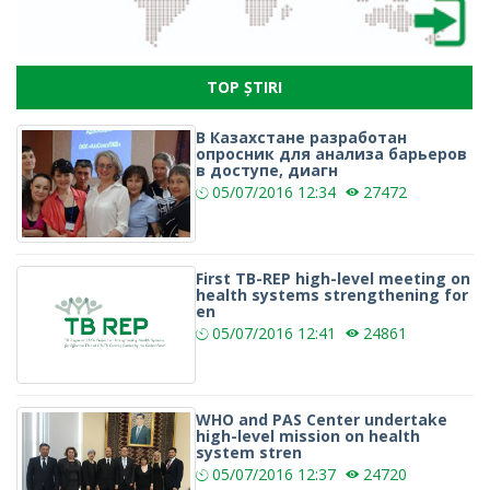
TOP ȘTIRI
В Казахстане разработан
опросник для анализа барьеров
в доступе, диагн
05/07/2016
12:34
27472
First TB-REP high-level meeting on
health systems strengthening for
en
05/07/2016
12:41
24861
WHO and PAS Center undertake
high-level mission on health
system stren
05/07/2016
12:37
24720