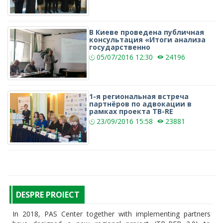
В Киеве проведена публичная
консультация «Итоги анализа
государственно
05/07/2016
12:30
24196
1-я региональная встреча
партнёров по адвокации в
рамках проекта TB-RE
23/09/2016
15:58
23881
DESPRE PROIECT
In 2018, PAS Center together with implementing partners